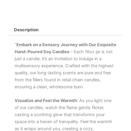
Description
“
Embark on a Sensory Journey with Our Exquisite
Hand-Poured Soy Candles
– Each 16oz jar is not
just a candle; it’s an invitation to indulge in a
multisensory experience. Crafted with the highest
quality, our long-lasting scents are pure and free
from the fillers found in retail chain candles,
ensuring a clean, wholesome burn.
Visualize and Feel the Warmth
: As you light one
of our candles, watch the flame gently flicker,
casting a soothing glow that transforms your
space into a haven of tranquility. Feel the warmth
as it wraps around you, creating a cozy,