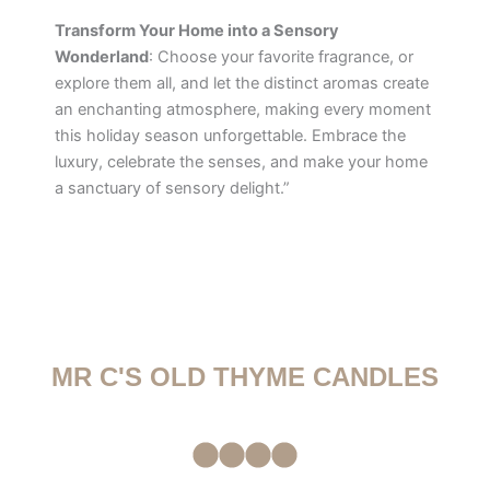
Transform Your Home into a Sensory
Wonderland
: Choose your favorite fragrance, or
explore them all, and let the distinct aromas create
an enchanting atmosphere, making every moment
this holiday season unforgettable. Embrace the
luxury, celebrate the senses, and make your home
a sanctuary of sensory delight.”
MR C'S OLD THYME CANDLES