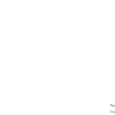
To
hea