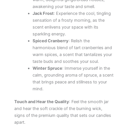
awakening your taste and smell.
Jack Frost
: Experience the cool, tingling
sensation of a frosty morning, as the
scent enlivens your space with its
sparkling energy.
Spiced Cranberry
: Relish the
harmonious blend of tart cranberries and
warm spices, a scent that tantalizes your
taste buds and soothes your soul.
Winter Spruce
: Immerse yourself in the
calm, grounding aroma of spruce, a scent
that brings peace and stillness to your
mind.
Touch and Hear the Quality
: Feel the smooth jar
and hear the soft crackle of the burning wick,
signs of the premium quality that sets our candles
apart.