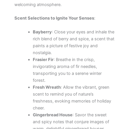
welcoming atmosphere.
Scent Selections to Ignite Your Senses
:
Bayberry
: Close your eyes and inhale the
rich blend of berry and spice, a scent that
paints a picture of festive joy and
nostalgia.
Frasier Fir
: Breathe in the crisp,
invigorating aroma of fir needles,
transporting you to a serene winter
forest.
Fresh Wreath
: Allow the vibrant, green
scent to remind you of nature’s
freshness, evoking memories of holiday
cheer.
Gingerbread House
: Savor the sweet
and spicy notes that conjure images of
warm, delightful gingerbread houses,