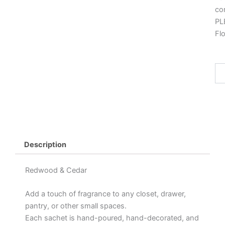
co
PL
Fl
Wa
Sa
"R
&
Ced
qua
Description
Redwood & Cedar
Add a touch of fragrance to any closet, drawer,
pantry, or other small spaces.
Each sachet is hand-poured, hand-decorated, and