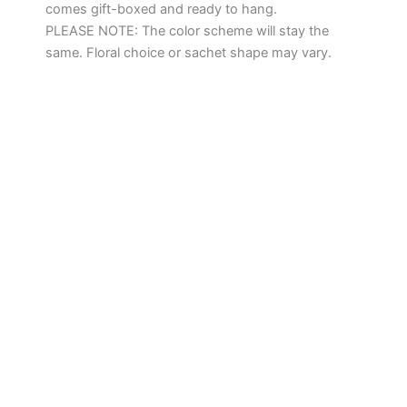
comes gift-boxed and ready to hang.
PLEASE NOTE: The color scheme will stay the
same. Floral choice or sachet shape may vary.