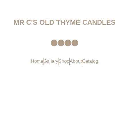
MR C'S OLD THYME CANDLES
Home
Gallery
Shop
About
Catalog